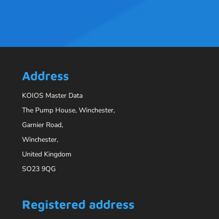
Address
KOIOS Master Data
The Pump House, Winchester,
Garnier Road,
Winchester,
United Kingdom
SO23 9QG
Registered address