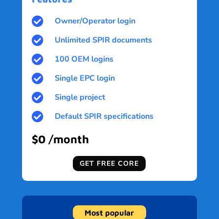

Owner/Operator login

Unlimited SPIR documents

100 OEM logins

Single EPC login

Single project

Default SPIR specifications
$0 /month
GET FREE CORE
Most popular