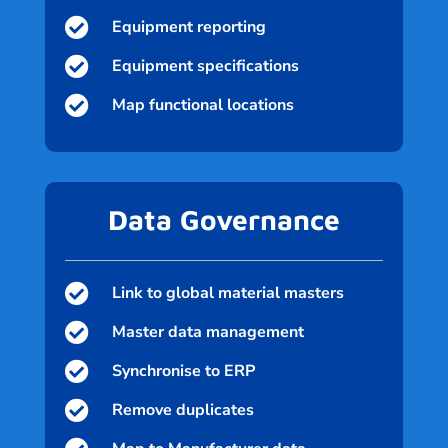

Equipment reporting

Equipment specifications

Map functional locations
Data Governance

Link to global material masters

Master data management

Synchronise to ERP

Remove duplicates