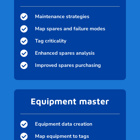

Maintenance strategies

Map spares and failure modes

Tag criticality

Enhanced spares analysis

Improved spares purchasing
Equipment master

Equipment data creation

Map equipment to tags