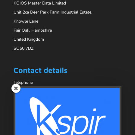
KOIOS Master Data Limited
Unit 2ca Deer Park Farm Industrial Estate,
Knowle Lane
Fair Oak, Hampshire
United Kingdom
SO50 7DZ
Contact details
Telephone
+44 (0)23 9434 0000
Email
info@koiosmasterdata.com