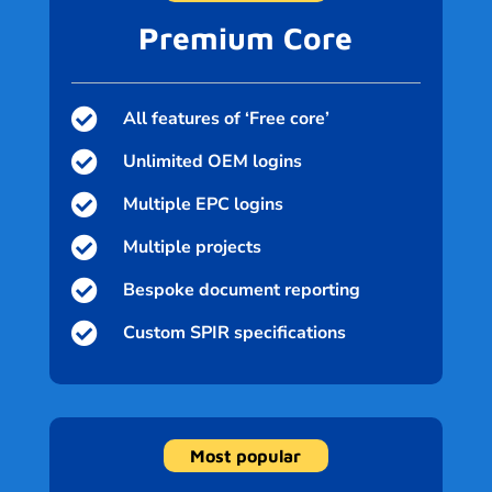
Premium Core

All features of ‘Free core’

Unlimited OEM logins

Multiple EPC logins

Multiple projects

Bespoke document reporting

Custom SPIR specifications
Most popular