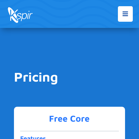

Pricing
Free Core
Features