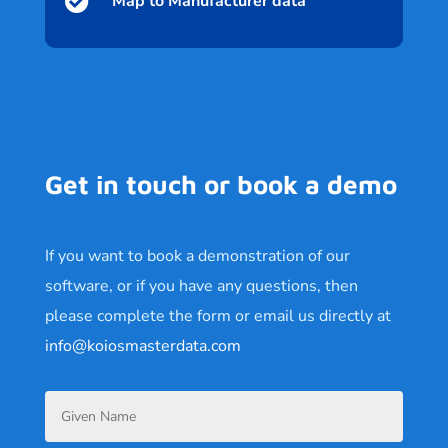

Map to Manufacturer data
Get in touch or book a demo
If you want to book a demonstration of our
software, or if you have any questions, then
please complete the form or email us directly at
info@koiosmasterdata.com