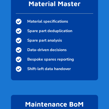
Material Master

Material specifications

Spare part deduplication

Spare part analysis

Data-driven decisions

Bespoke spares reporting

Shift-left data handover
Maintenance BoM