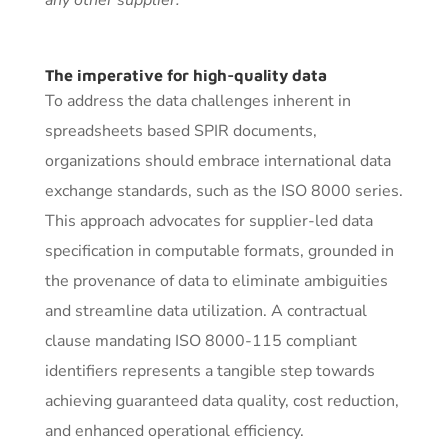
The imperative for high-quality data
To address the data challenges inherent in
spreadsheets based SPIR documents,
organizations should embrace international data
exchange standards, such as the ISO 8000 series.
This approach advocates for supplier-led data
specification in computable formats, grounded in
the provenance of data to eliminate ambiguities
and streamline data utilization. A contractual
clause mandating ISO 8000-115 compliant
identifiers represents a tangible step towards
achieving guaranteed data quality, cost reduction,
and enhanced operational efficiency.