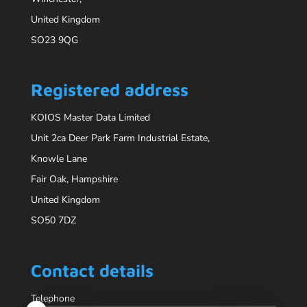
United Kingdom
SO23 9QG
Registered address
KOIOS Master Data Limited
Unit 2ca Deer Park Farm Industrial Estate,
Knowle Lane
Fair Oak, Hampshire
United Kingdom
SO50 7DZ
Contact details
Telephone