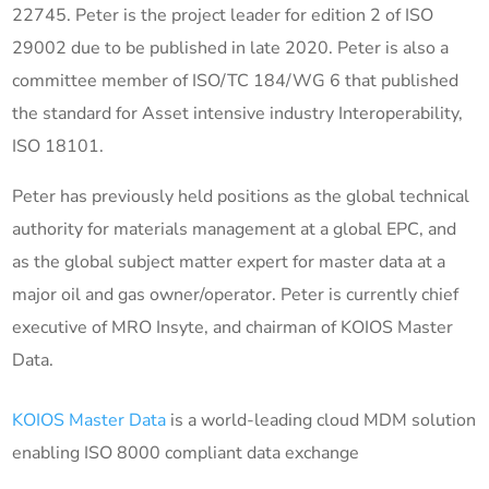
22745. Peter is the project leader for edition 2 of ISO
29002 due to be published in late 2020. Peter is also a
committee member of ISO/TC 184/WG 6 that published
the standard for Asset intensive industry Interoperability,
ISO 18101.
Peter has previously held positions as the global technical
authority for materials management at a global EPC, and
as the global subject matter expert for master data at a
major oil and gas owner/operator. Peter is currently chief
executive of MRO Insyte, and chairman of KOIOS Master
Data.
KOIOS Master Data
is a world-leading cloud MDM solution
enabling ISO 8000 compliant data exchange