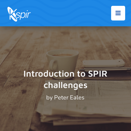

Introduction to SPIR
challenges
by
Peter Eales