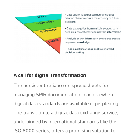
A call for digital transformation
The persistent reliance on spreadsheets for
managing SPIR documentation in an era when
digital data standards are available is perplexing.
The transition to a digital data exchange service,
underpinned by international standards like the
ISO 8000 series, offers a promising solution to