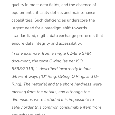
quality in most data fields, and the absence of
equipment criticality details and maintenance
capabilities. Such deficiencies underscore the
urgent need for a paradigm shift towards
standardized, digital data exchange protocols that
ensure data integrity and accessibility.
In one example, from a single 62-line SPIR
document, the term O-ring (as per ISO
5598:2019) is described incorrectly in four
different ways (“O” Ring, ORing, O Ring, and O-
Ring). The material and the shore hardness were
missing from the details, and although the
dimensions were included it is impossible to
safely order this common consumable item from
any other supplier.