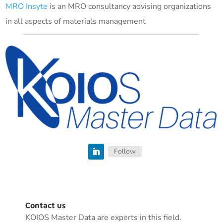
MRO Insyte
is an MRO consultancy advising organizations
in all aspects of materials management
Follow
Contact us
KOIOS Master Data are experts in this field.