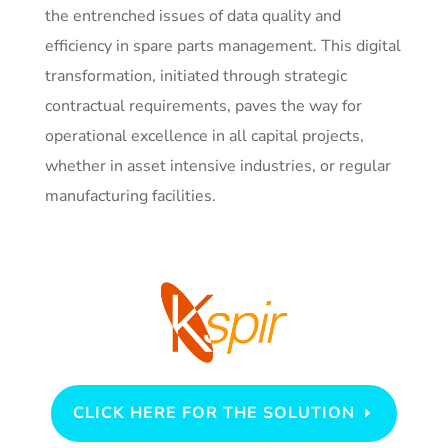
the entrenched issues of data quality and
efficiency in spare parts management. This digital
transformation, initiated through strategic
contractual requirements, paves the way for
operational excellence in all capital projects,
whether in asset intensive industries, or regular
manufacturing facilities.
CLICK HERE FOR THE SOLUTION