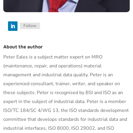
Follow
About the author
Peter Eales is a subject matter expert on MRO
(maintenance, repair, and operations) material
management and industrial data quality. Peter is an
experienced consultant, trainer, writer, and speaker on
these subjects. Peter is recognised by BSI and ISO as an
expert in the subject of industrial data. Peter is a member
ISO/TC 184/SC 4/WG 13, the ISO standards development
committee that develops standards for industrial data and
industrial interfaces, ISO 8000, ISO 29002, and ISO