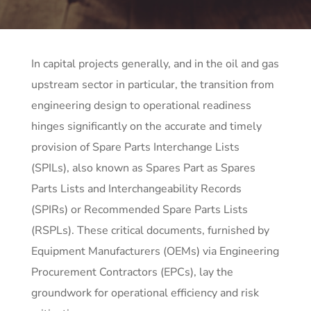
In capital projects generally, and in the oil and gas
upstream sector in particular, the transition from
engineering design to operational readiness
hinges significantly on the accurate and timely
provision of Spare Parts Interchange Lists
(SPILs), also known as Spares Part as Spares
Parts Lists and Interchangeability Records
(SPIRs) or Recommended Spare Parts Lists
(RSPLs). These critical documents, furnished by
Equipment Manufacturers (OEMs) via Engineering
Procurement Contractors (EPCs), lay the
groundwork for operational efficiency and risk