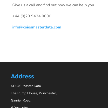
Give us a call and find out how we can help you.
+44 (0)23 9434 0000
info@koiosmasterdata.com
Address
KOIOS Master Data
The Pump House, Winchester,
Garnier Road,
Winchester,