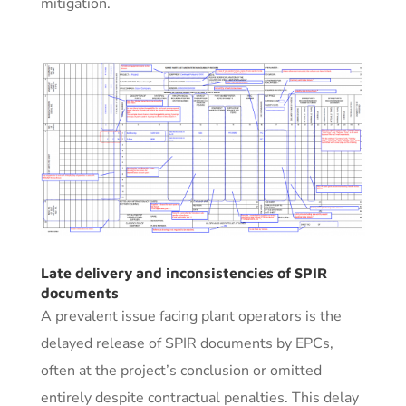
mitigation.
Late delivery and inconsistencies of SPIR
documents
A prevalent issue facing plant operators is the
delayed release of SPIR documents by EPCs,
often at the project’s conclusion or omitted
entirely despite contractual penalties. This delay