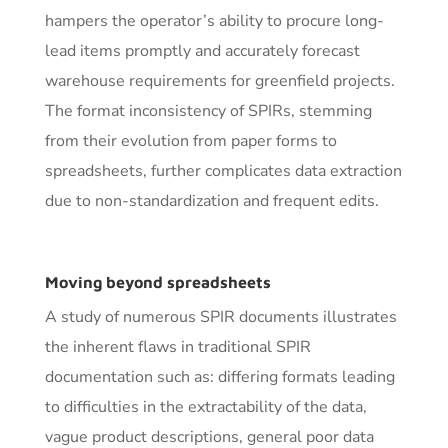
hampers the operator’s ability to procure long-
lead items promptly and accurately forecast
warehouse requirements for greenfield projects.
The format inconsistency of SPIRs, stemming
from their evolution from paper forms to
spreadsheets, further complicates data extraction
due to non-standardization and frequent edits.
Moving beyond spreadsheets
A study of numerous SPIR documents illustrates
the inherent flaws in traditional SPIR
documentation such as: differing formats leading
to difficulties in the extractability of the data,
vague product descriptions, general poor data