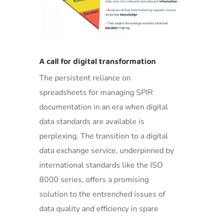
A call for digital transformation
The persistent reliance on
spreadsheets for managing SPIR
documentation in an era when digital
data standards are available is
perplexing. The transition to a digital
data exchange service, underpinned by
international standards like the ISO
8000 series, offers a promising
solution to the entrenched issues of
data quality and efficiency in spare