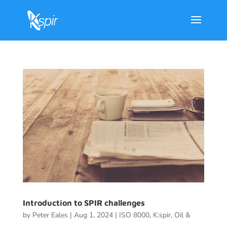
Introduction to SPIR challenges
by
Peter Eales
|
Aug 1, 2024
|
ISO 8000
,
K:spir
,
Oil &