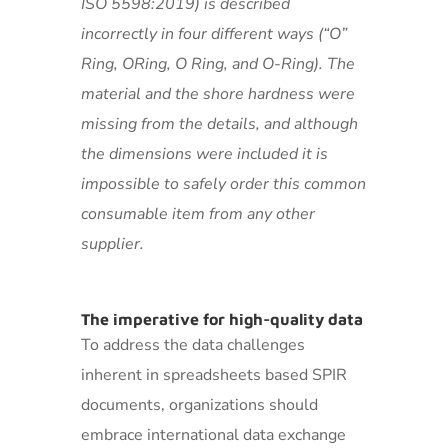
ISO 5598:2019) is described
incorrectly in four different ways (“O”
Ring, ORing, O Ring, and O-Ring). The
material and the shore hardness were
missing from the details, and although
the dimensions were included it is
impossible to safely order this common
consumable item from any other
supplier.
The imperative for high-quality data
To address the data challenges
inherent in spreadsheets based SPIR
documents, organizations should
embrace international data exchange