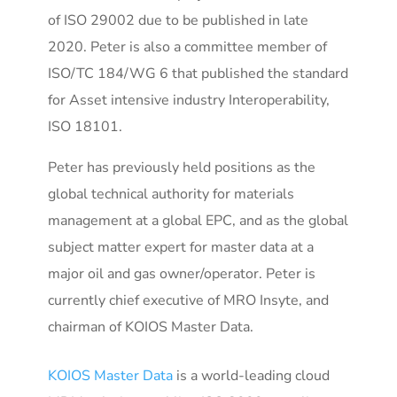
of ISO 29002 due to be published in late
2020. Peter is also a committee member of
ISO/TC 184/WG 6 that published the standard
for Asset intensive industry Interoperability,
ISO 18101.
Peter has previously held positions as the
global technical authority for materials
management at a global EPC, and as the global
subject matter expert for master data at a
major oil and gas owner/operator. Peter is
currently chief executive of MRO Insyte, and
chairman of KOIOS Master Data.
KOIOS Master Data
is a world-leading cloud