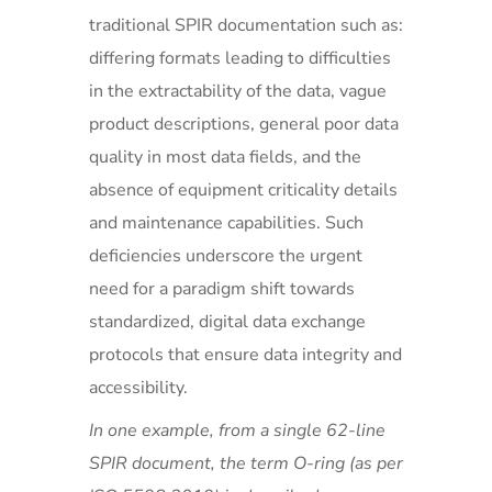
traditional SPIR documentation such as:
differing formats leading to difficulties
in the extractability of the data, vague
product descriptions, general poor data
quality in most data fields, and the
absence of equipment criticality details
and maintenance capabilities. Such
deficiencies underscore the urgent
need for a paradigm shift towards
standardized, digital data exchange
protocols that ensure data integrity and
accessibility.
In one example, from a single 62-line
SPIR document, the term O-ring (as per