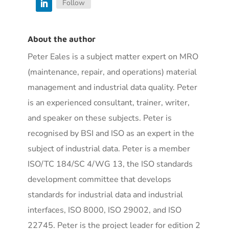
Follow
About the author
Peter Eales is a subject matter expert on MRO
(maintenance, repair, and operations) material
management and industrial data quality. Peter
is an experienced consultant, trainer, writer,
and speaker on these subjects. Peter is
recognised by BSI and ISO as an expert in the
subject of industrial data. Peter is a member
ISO/TC 184/SC 4/WG 13, the ISO standards
development committee that develops
standards for industrial data and industrial
interfaces, ISO 8000, ISO 29002, and ISO
22745. Peter is the project leader for edition 2