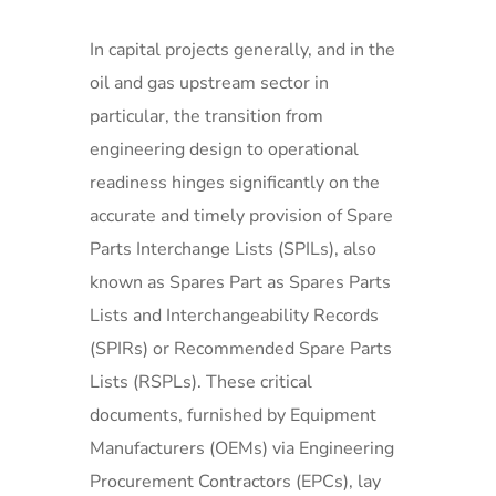
In capital projects generally, and in the
oil and gas upstream sector in
particular, the transition from
engineering design to operational
readiness hinges significantly on the
accurate and timely provision of Spare
Parts Interchange Lists (SPILs), also
known as Spares Part as Spares Parts
Lists and Interchangeability Records
(SPIRs) or Recommended Spare Parts
Lists (RSPLs). These critical
documents, furnished by Equipment
Manufacturers (OEMs) via Engineering
Procurement Contractors (EPCs), lay