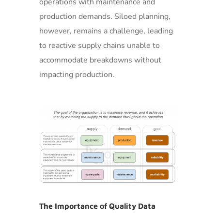
operations with maintenance and
production demands. Siloed planning,
however, remains a challenge, leading
to reactive supply chains unable to
accommodate breakdowns without
impacting production.
The Importance of Quality Data