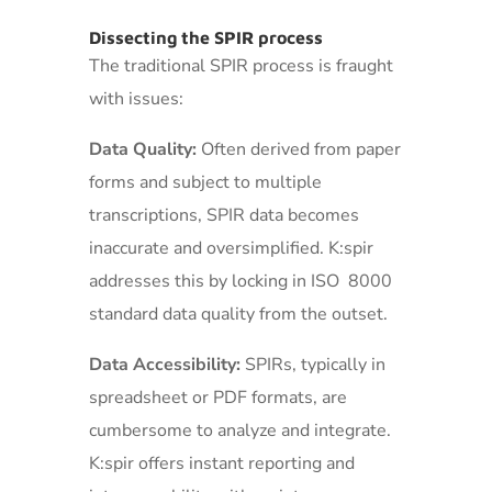
Dissecting the SPIR process
The traditional SPIR process is fraught
with issues:
Data Quality:
Often derived from paper
forms and subject to multiple
transcriptions, SPIR data becomes
inaccurate and oversimplified. K:spir
addresses this by locking in ISO 8000
standard data quality from the outset.
Data Accessibility:
SPIRs, typically in
spreadsheet or PDF formats, are
cumbersome to analyze and integrate.
K:spir offers instant reporting and