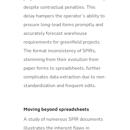
despite contractual penalties. This
delay hampers the operator’s ability to
procure long-lead items promptly and
accurately forecast warehouse
requirements for greenfield projects.
The format inconsistency of SPIRs,
stemming from their evolution from
paper forms to spreadsheets, further
complicates data extraction due to non-
standardization and frequent edits.
Moving beyond spreadsheets
A study of numerous SPIR documents
illustrates the inherent flaws in