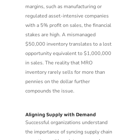
margins, such as manufacturing or
regulated asset-intensive companies
with a 5% profit on sales, the financial
stakes are high. A mismanaged
$50,000 inventory translates to a lost
opportunity equivalent to $1,000,000
in sales. The reality that MRO
inventory rarely sells for more than
pennies on the dollar further
compounds the issue.
Aligning Supply with Demand
Successful organizations understand
the importance of syncing supply chain