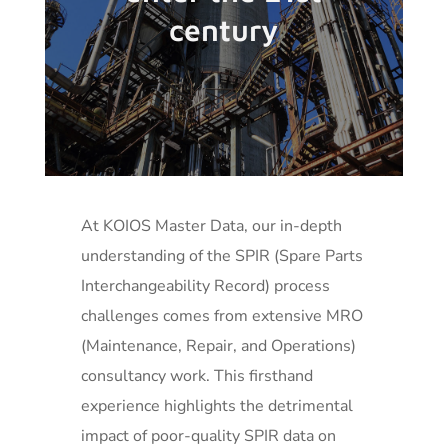
century
At KOIOS Master Data, our in-depth
understanding of the SPIR (Spare Parts
Interchangeability Record) process
challenges comes from extensive MRO
(Maintenance, Repair, and Operations)
consultancy work. This firsthand
experience highlights the detrimental
impact of poor-quality SPIR data on