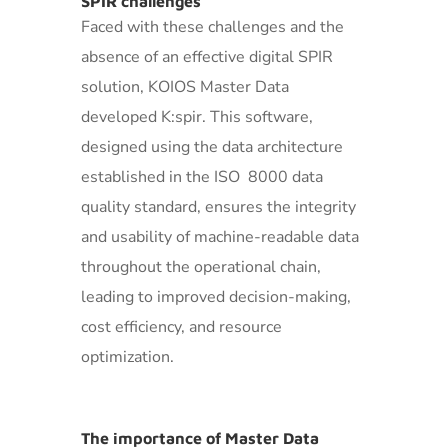
SPIR challenges
Faced with these challenges and the
absence of an effective digital SPIR
solution, KOIOS Master Data
developed K:spir. This software,
designed using the data architecture
established in the ISO 8000 data
quality standard, ensures the integrity
and usability of machine-readable data
throughout the operational chain,
leading to improved decision-making,
cost efficiency, and resource
optimization.
The importance of Master Data