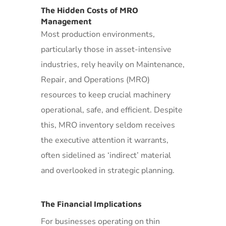
The Hidden Costs of MRO
Management
Most production environments,
particularly those in asset-intensive
industries, rely heavily on Maintenance,
Repair, and Operations (MRO)
resources to keep crucial machinery
operational, safe, and efficient. Despite
this, MRO inventory seldom receives
the executive attention it warrants,
often sidelined as ‘indirect’ material
and overlooked in strategic planning.
The Financial Implications
For businesses operating on thin