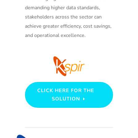
demanding higher data standards,
stakeholders across the sector can
achieve greater efficiency, cost savings,
and operational excellence.
CLICK HERE FOR THE
SOLUTION