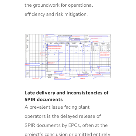
the groundwork for operational
efficiency and risk mitigation.
Late delivery and inconsistencies of
SPIR documents
A prevalent issue facing plant
operators is the delayed release of
SPIR documents by EPCs, often at the
project’s conclusion or omitted entirely