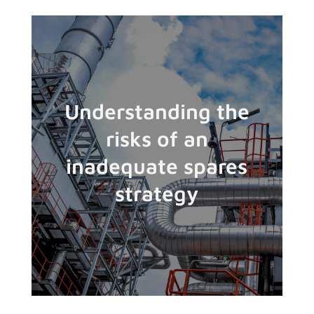
Understanding the
risks of an
inadequate spares
strategy