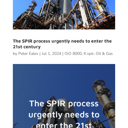
The SPIR process urgently needs to enter the
21st century
by
Peter Eales
|
Jul 1, 2024
|
ISO 8000
,
K:spir
,
Oil & Gas
The SPIR process
urgently needs to
enter the 21st