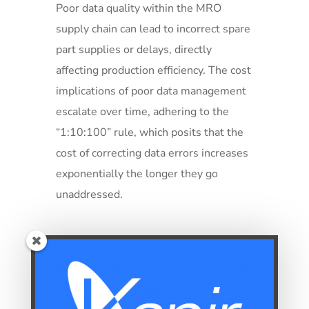
Poor data quality within the MRO
supply chain can lead to incorrect spare
part supplies or delays, directly
affecting production efficiency. The cost
implications of poor data management
escalate over time, adhering to the
“1:10:100” rule, which posits that the
cost of correcting data errors increases
exponentially the longer they go
unaddressed.