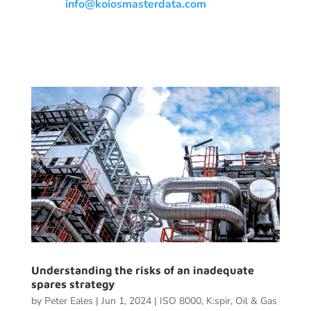
info@koiosmasterdata.com
Understanding the risks of an inadequate
spares strategy
by
Peter Eales
|
Jun 1, 2024
|
ISO 8000
,
K:spir
,
Oil & Gas