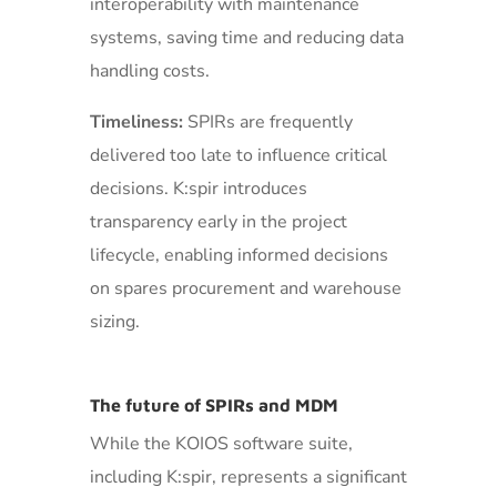
interoperability with maintenance
systems, saving time and reducing data
handling costs.
Timeliness:
SPIRs are frequently
delivered too late to influence critical
decisions. K:spir introduces
transparency early in the project
lifecycle, enabling informed decisions
on spares procurement and warehouse
sizing.
The future of SPIRs and MDM
While the KOIOS software suite,
including K:spir, represents a significant