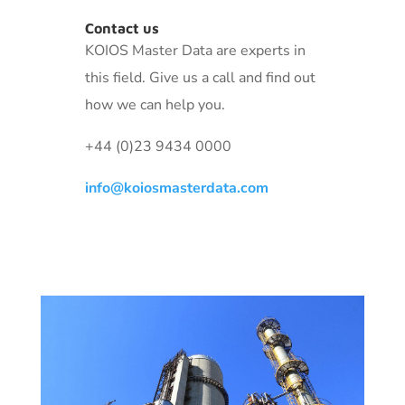
Contact us
KOIOS Master Data are experts in
this field. Give us a call and find out
how we can help you.
+44 (0)23 9434 0000
info@koiosmasterdata.com