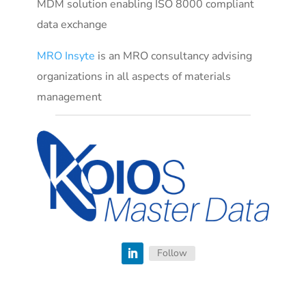
MDM solution enabling ISO 8000 compliant
data exchange
MRO Insyte
is an MRO consultancy advising
organizations in all aspects of materials
management
Follow