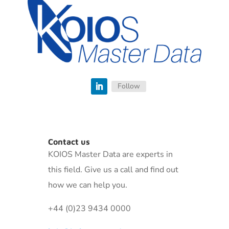
Follow
Contact us
KOIOS Master Data are experts in
this field. Give us a call and find out
how we can help you.
+44 (0)23 9434 0000