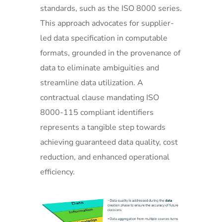
standards, such as the ISO 8000 series.
This approach advocates for supplier-
led data specification in computable
formats, grounded in the provenance of
data to eliminate ambiguities and
streamline data utilization. A
contractual clause mandating ISO
8000-115 compliant identifiers
represents a tangible step towards
achieving guaranteed data quality, cost
reduction, and enhanced operational
efficiency.