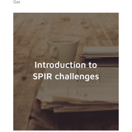
Gas
Introduction to
SPIR challenges