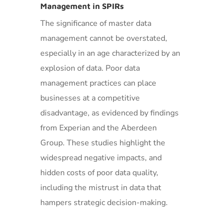
Management in SPIRs
The significance of master data
management cannot be overstated,
especially in an age characterized by an
explosion of data. Poor data
management practices can place
businesses at a competitive
disadvantage, as evidenced by findings
from Experian and the Aberdeen
Group. These studies highlight the
widespread negative impacts, and
hidden costs of poor data quality,
including the mistrust in data that
hampers strategic decision-making.