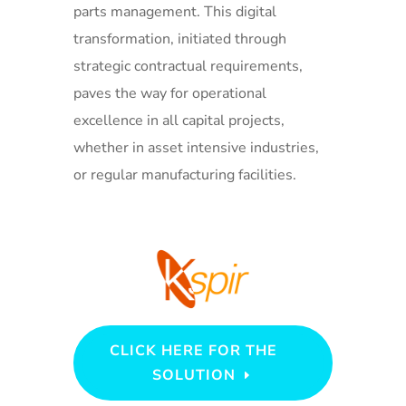
parts management. This digital
transformation, initiated through
strategic contractual requirements,
paves the way for operational
excellence in all capital projects,
whether in asset intensive industries,
or regular manufacturing facilities.
CLICK HERE FOR THE
SOLUTION