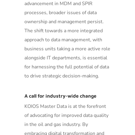
advancement in MDM and SPIR
processes, broader issues of data
ownership and management persist.
The shift towards a more integrated
approach to data management, with
business units taking a more active role
alongside IT departments, is essential
for harnessing the full potential of data
to drive strategic decision-making.
A call for industry-wide change
KOIOS Master Data is at the forefront
of advocating for improved data quality
in the oil and gas industry. By
embracing digital transformation and