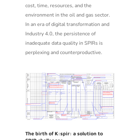
cost, time, resources, and the
environment in the oil and gas sector.
In an era of digital transformation and
Industry 4.0, the persistence of
inadequate data quality in SPIRs is
perplexing and counterproductive.
The birth of K:spir: a solution to